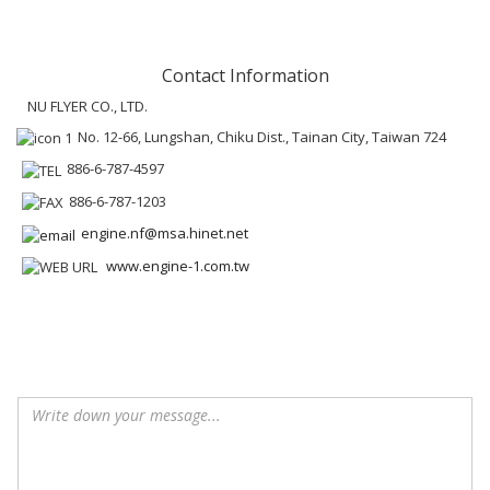
Contact Information
NU FLYER CO., LTD.
No. 12-66, Lungshan, Chiku Dist., Tainan City, Taiwan 724
886-6-787-4597
886-6-787-1203
engine.nf@msa.hinet.net
www.engine-1.com.tw