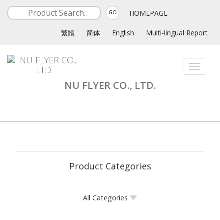
HOMEPAGE
GO
繁體
简体
English
Multi-lingual Report
Toggle
navigati
NU FLYER CO., LTD.
Product Categories
All Categories