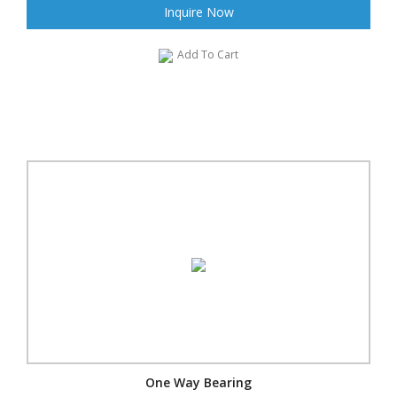
Inquire Now
Add To Cart
One Way Bearing