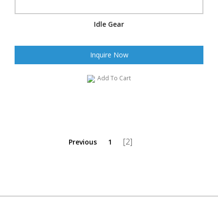
Idle Gear
Inquire Now
Add To Cart
[2]
Previous
1