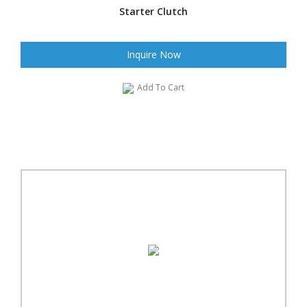
Starter Clutch
Inquire Now
Add To Cart