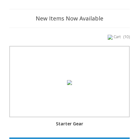
New Items Now Available
Cart
(10)
Starter Gear