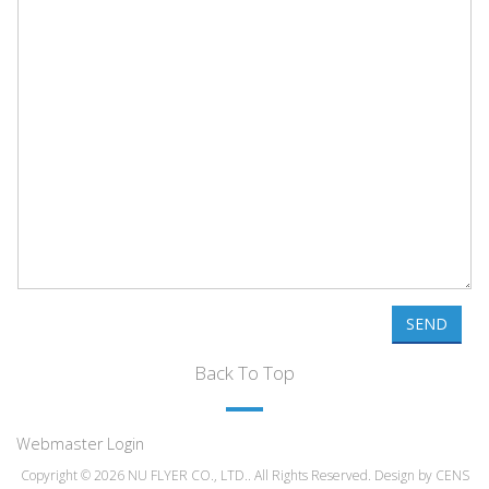
SEND
Back To Top
Webmaster Login
Copyright © 2026 NU FLYER CO., LTD.. All Rights Reserved. Design by
CENS