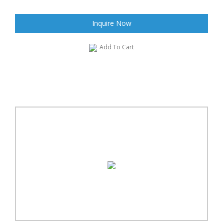
Inquire Now
Add To Cart